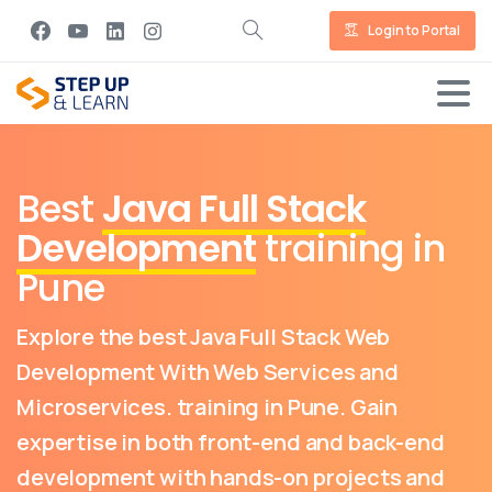
Login to Portal
Best
Java Full Stack
Development
training in
Pune
Explore the best Java Full Stack Web
Development With Web Services and
Microservices. training in Pune. Gain
expertise in both front-end and back-end
development with hands-on projects and