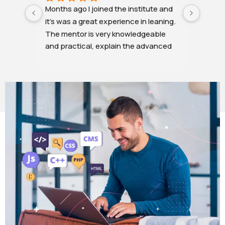
Months ago I joined the institute and 
The cl
it's was a great experience in leaning. 
was v
The mentor is very knowledgeable 
clear,
and practical, explain the advanced 
explan
topics very easy language. All the 
months
doubts and difficulties are resolved in 
non-IT
a minute.
some t
Overall it was a great experience.
the in
needed
helpe
.. I'm 
stepUu