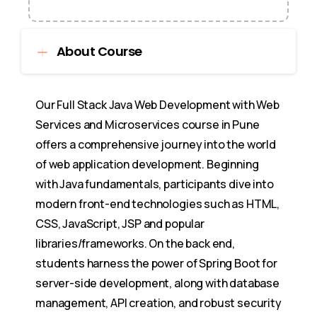
About Course
Our Full Stack Java Web Development with Web
Services and Microservices course in Pune
offers a comprehensive journey into the world
of web application development. Beginning
with Java fundamentals, participants dive into
modern front-end technologies such as HTML,
CSS, JavaScript, JSP and popular
libraries/frameworks. On the back end,
students harness the power of Spring Boot for
server-side development, along with database
management, API creation, and robust security