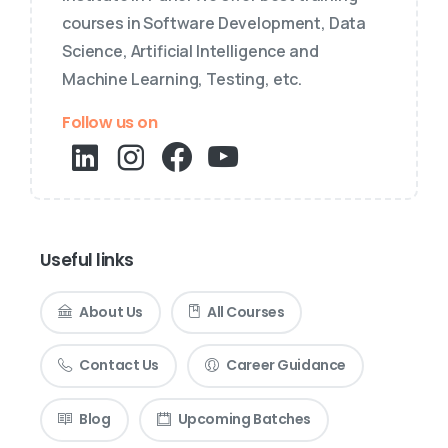
courses in Software Development, Data
Science, Artificial Intelligence and
Machine Learning, Testing, etc.
Follow us on
Useful links
About Us
All Courses
Contact Us
Career Guidance
Blog
Upcoming Batches