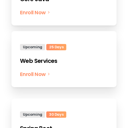
Enroll Now
Upcoming
25 Days
Web Services
Enroll Now
Upcoming
30 Days