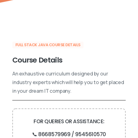
FULL STACK JAVA COURSE DETAILS
Course
Details
An exhaustive curriculum designed by our
industry experts which will help you to get placed
in your dream IT company.
FOR QUERIES OR ASSISTANCE:
📞 8668579969 / 9545610570