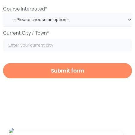
Course Interested*
Current City / Town*