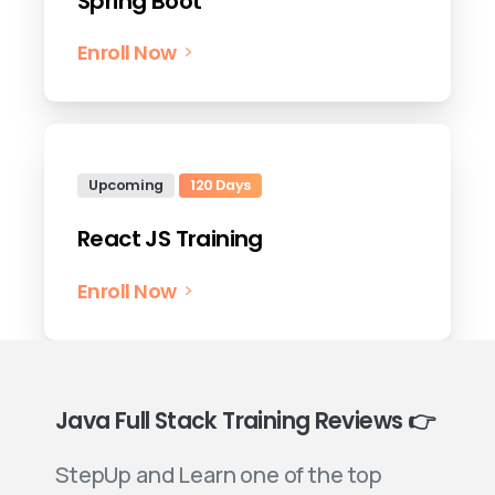
Spring Boot
Enroll Now
Upcoming
120 Days
React JS Training
Enroll Now
Java Full Stack Training Reviews 👉
StepUp and Learn one of the top