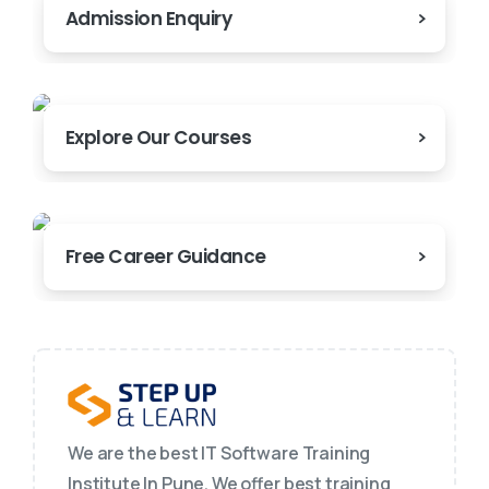
Admission Enquiry
Explore Our Courses
Free Career Guidance
We are the best IT Software Training
Institute In Pune. We offer best training