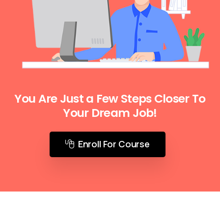
You Are Just a Few Steps Closer To
Your Dream Job!
Enroll For Course