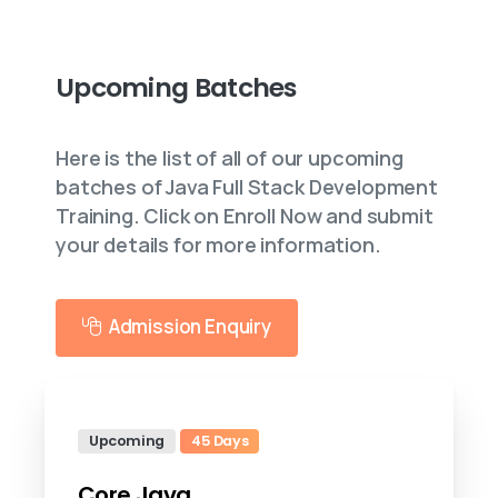
Upcoming
Batches
Here is the list of all of our upcoming
batches of Java Full Stack Development
Training. Click on Enroll Now and submit
your details for more information.
Admission Enquiry
Upcoming
45 Days
Core Java