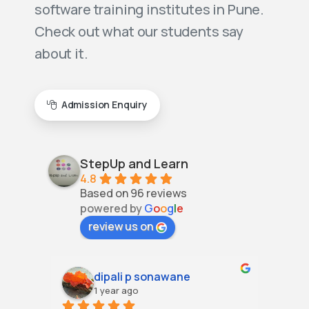
software training institutes in Pune.
Check out what our students say
about it.
Admission Enquiry
StepUp and Learn
4.8
Based on 96 reviews
powered by
G
o
o
g
l
e
review us on
dipali p sonawane
1 year ago