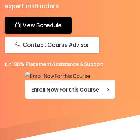
expert instructors.
View Schedule
Contact Course Advisor
👉 100% Placement Assistance & Support
Enroll Now For this Course