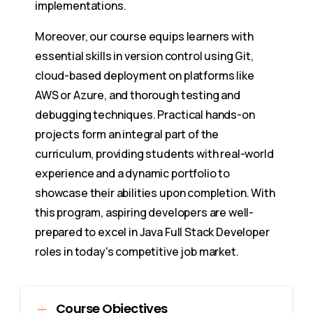
implementations.
Moreover, our course equips learners with
essential skills in version control using Git,
cloud-based deployment on platforms like
AWS or Azure, and thorough testing and
debugging techniques. Practical hands-on
projects form an integral part of the
curriculum, providing students with real-world
experience and a dynamic portfolio to
showcase their abilities upon completion. With
this program, aspiring developers are well-
prepared to excel in Java Full Stack Developer
roles in today's competitive job market.
Course Objectives