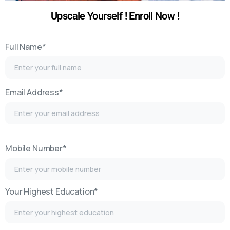
Upscale Yourself ! Enroll Now !​
Full Name*
Email Address*
Mobile Number*
Your Highest Education*