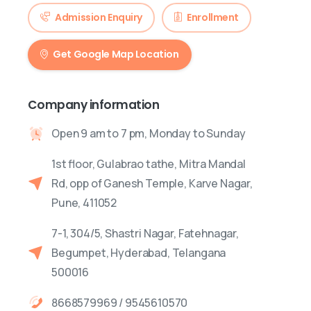
Admission Enquiry
Enrollment
Get Google Map Location
Company information
Open 9 am to 7 pm, Monday to Sunday
1st floor, Gulabrao tathe, Mitra Mandal
Rd, opp of Ganesh Temple, Karve Nagar,
Pune, 411052
7-1, 304/5, Shastri Nagar, Fatehnagar,
Begumpet, Hyderabad, Telangana
500016
8668579969 / 9545610570