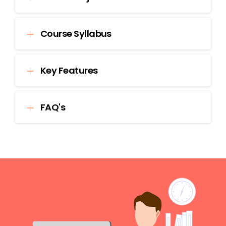
Course Syllabus
Key Features
FAQ's