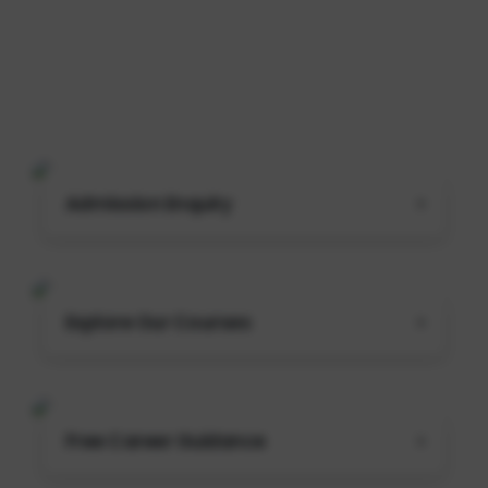
Admission Enquiry
Explore Our Courses
Free Career Guidance