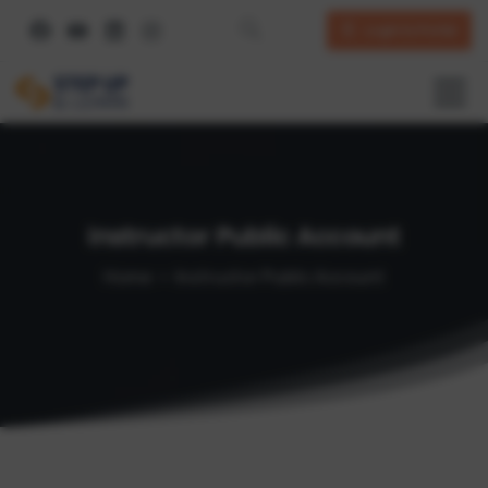
Login to Portal
Instructor
Public
Account
Home
Instructor Public Account