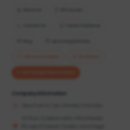
About Us
All Courses
Contact Us
Career Guidance
Blog
Upcoming Batches
Admission Enquiry
Enrollment
Get Google Map Location
Company information
Open 9 am to 7 pm, Monday to Sunday
1st floor, Gulabrao tathe, Mitra Mandal
Rd, opp of Ganesh Temple, Karve Nagar,