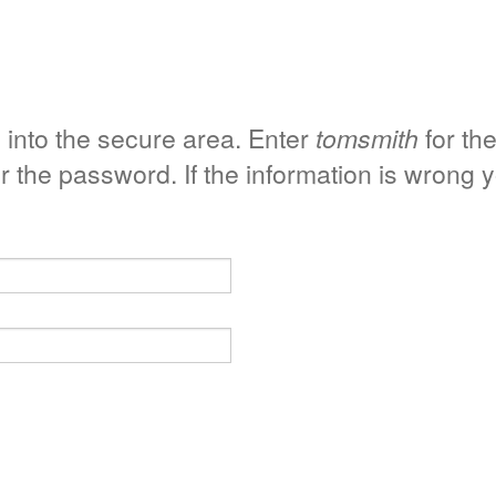
 into the secure area. Enter
tomsmith
for th
r the password. If the information is wrong 