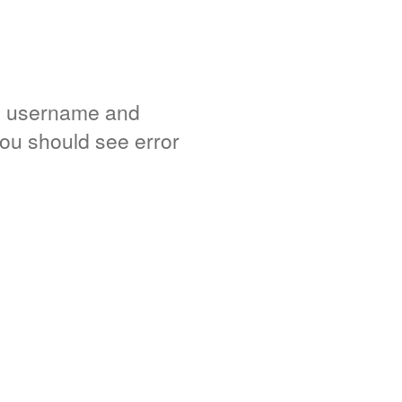
e username and
you should see error