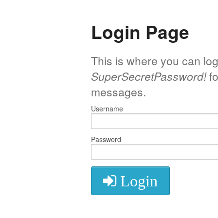
Login Page
This is where you can log
SuperSecretPassword!
fo
messages.
Username
Password
Login