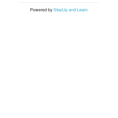
Powered by
StepUp and Learn