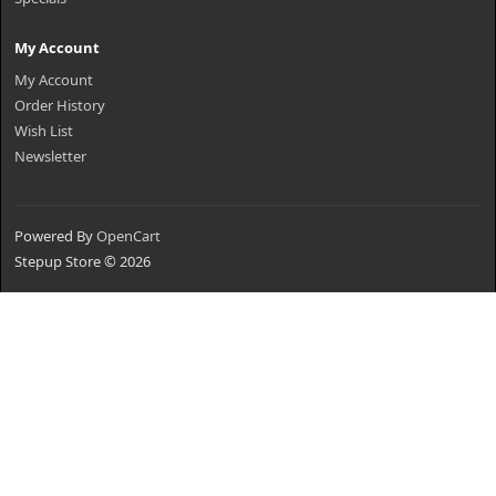
My Account
My Account
Order History
Wish List
Newsletter
Powered By
OpenCart
Stepup Store © 2026