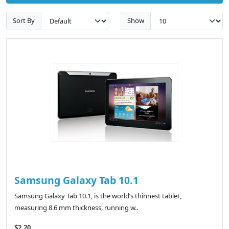
Sort By
Show
Samsung Galaxy Tab 10.1
Samsung Galaxy Tab 10.1, is the world’s thinnest tablet,
measuring 8.6 mm thickness, running w..
$2.20