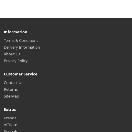
Information
Terms & Conditions
Delivery Information
About Us
Privacy Policy
Customer Service
Contact Us
Returns
Site Map
Extras
Brands
Affiliate
Specials