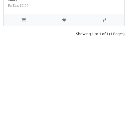
Ex Tax: $2.20
Showing 1 to 1 of 1 (1 Pages)