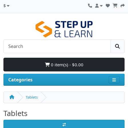
$
0 item(s) - $0.00
Categories
Tablets
Tablets