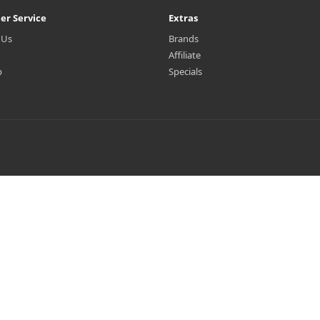
er Service
Extras
 Us
Brands
Affiliate
p
Specials