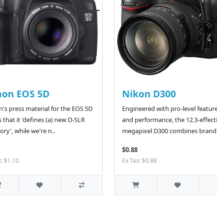
non EOS 5D
Nikon D300
's press material for the EOS 5D
Engineered with pro-level featur
s that it 'defines (a) new D-SLR
and performance, the 12.3-effect
ory', while we're n..
megapixel D300 combines brand.
$0.88
x: $1.10
Ex Tax: $0.88