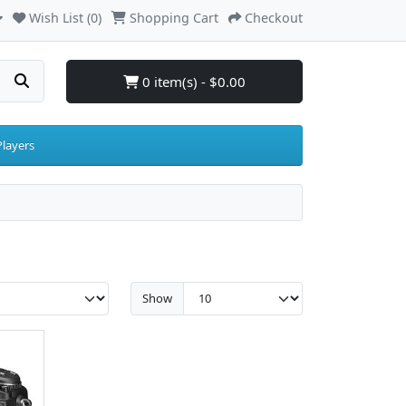
Wish List (0)
Shopping Cart
Checkout
0 item(s) - $0.00
layers
Show