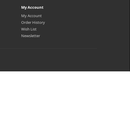
My Account
My Account
Order History
Wish List
Newsletter