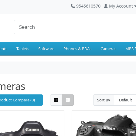
9545610570
My Account
ents
Tablets
Software
Phones & PDAs
Cameras
MP3 P
meras
roduct Compare (0)
Sort By