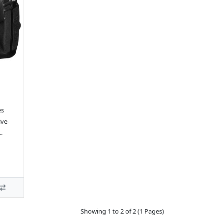
es
ive-
.
Showing 1 to 2 of 2 (1 Pages)