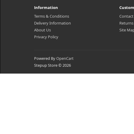
Information
Custom
Terms & Conditions
Contact
Delivery Information
Returns
About Us
Site Ma
Privacy Policy
Powered By
OpenCart
Stepup Store © 2026