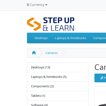
$
Currency
Desktops
Laptops & Notebooks
Compon
Cameras
Ca
Desktops (13)
Laptops & Notebooks (5)
P
Components (2)
Tablets (1)
Software (0)