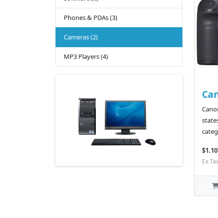
Phones & PDAs (3)
Cameras (2)
MP3 Players (4)
Ca
Canon
state
categ
$1.10
Ex Ta