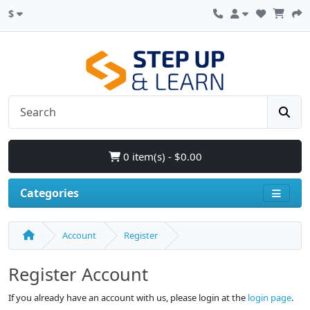
$
0 item(s) - $0.00
Categories
Account
Register
Register Account
If you already have an account with us, please login at the
login page
.