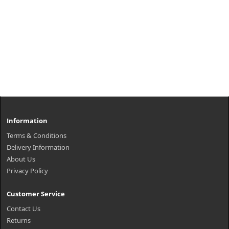
Information
Terms & Conditions
Delivery Information
About Us
Privacy Policy
Customer Service
Contact Us
Returns