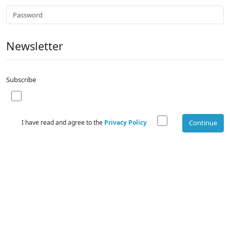
Newsletter
Subscribe
I have read and agree to the
Privacy Policy
Continue