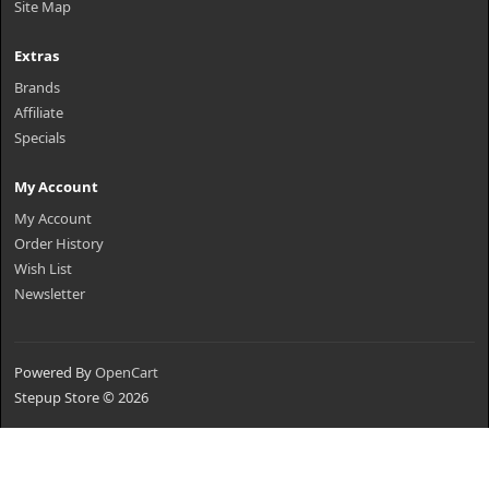
Site Map
Extras
Brands
Affiliate
Specials
My Account
My Account
Order History
Wish List
Newsletter
Powered By
OpenCart
Stepup Store © 2026