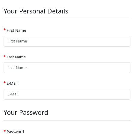
Your Personal Details
First Name
Last Name
E-Mail
Your Password
Password